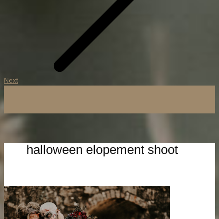
Next
halloween elopement shoot